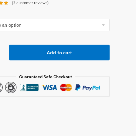
(
3
customer reviews)
Add to cart
e
Guaranteed Safe Checkout