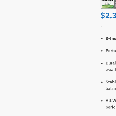
$
2,
-
8-Inc
ll
Email
Porta
Durab
t
weat
Stabl
bala
All‑W
perf