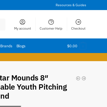
Resources & Guides
My account
Customer Help
Checkout
Brands
Blogs
$
0.00
0
Star Mounds 8″
able Youth Pitching
nd