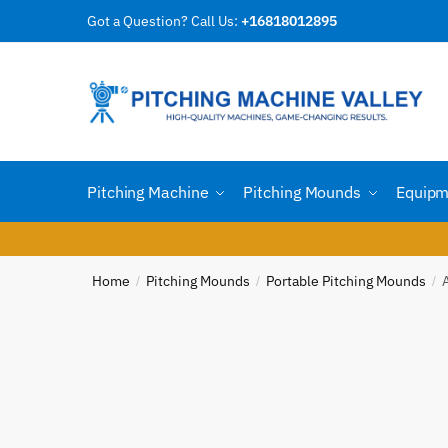
Skip
Skip
Got a Question? Call Us:
+16818012895
Reques
to
to
navigation
content
Country
Pitching Machine
Pitching Mounds
Equipm
Email
*
Home
Pitching Mounds
Portable Pitching Mounds
/
/
/
Phone n