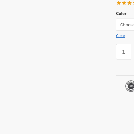
Color
Clear
AllStar
Mounds
8"
Portabl
Youth
Pitching
Mound
quantity