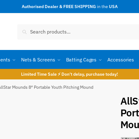
Authorised Dealer & FREE SHIPPING
in the
USA
t a call back
Search
Search
for:
ents
Nets & Screens
Batting Cages
Accessories
Limited Time Sale ⚡ Don’t delay, purchase today!
AllStar Mounds 8″ Portable Youth Pitching Mound
All
Port
umber
*
Mou