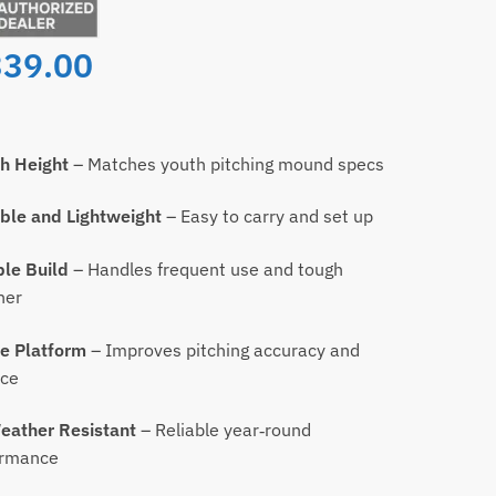
339.00
h Height
– Matches youth pitching mound specs
ble and Lightweight
– Easy to carry and set up
le Build
– Handles frequent use and tough
her
e Platform
– Improves pitching accuracy and
nce
eather Resistant
– Reliable year‑round
ormance