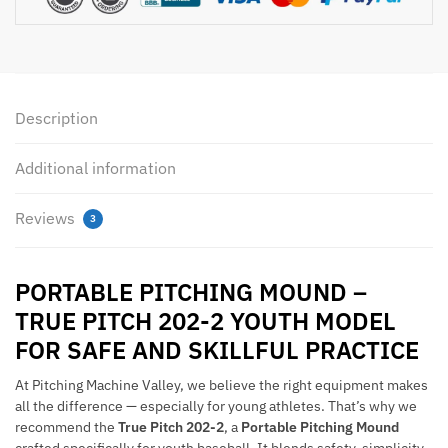
Portable
Pitching
Mound
quantity
Description
Additional information
Reviews
3
PORTABLE PITCHING MOUND –
TRUE PITCH 202-2 YOUTH MODEL
FOR SAFE AND SKILLFUL PRACTICE
At Pitching Machine Valley, we believe the right equipment makes
all the difference — especially for young athletes. That’s why we
recommend the
True Pitch 202-2
, a
Portable Pitching Mound