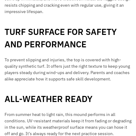
resists chipping and cracking even with regular use, giving it an
impressive lifespan.
TURF SURFACE FOR SAFETY
AND PERFORMANCE
To prevent slipping and injuries, the top is covered with high-
quality synthetic turf. It offers just the right texture to keep young
players steady during wind-ups and delivery. Parents and coaches
alike appreciate how it supports safe skill development.
ALL-WEATHER READY
From summer heat to light rain, this mound performs in all
conditions. UV-resistant materials keep it from fading or degrading
in the sun, while its weatherproof surface means you can hose it
off and go. It’s always ready for the next practice session.