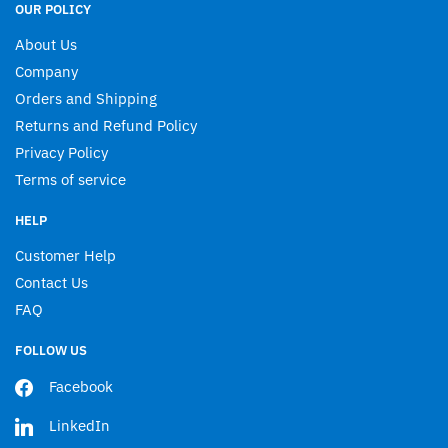
OUR POLICY
About Us
Company
Orders and Shipping
Returns and Refund Policy
Privacy Policy
Terms of service
HELP
Customer Help
Contact Us
FAQ
FOLLOW US
Facebook
LinkedIn