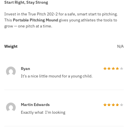
Start Right, Stay Strong
Invest in the True Pitch 202-2 for a safe, smart start to pitching.
This
Portable Pitching Mound
gives young athletes the tools to
grow — one pitch at a time.
Weight
N/A
Ryan
It’s a nice little mound for a young child.
Martin Edwards
Exactly what I’m looking