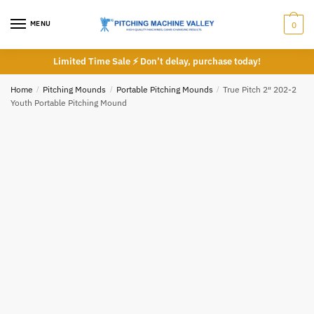
Skip
Skip
to
to
MENU
0
navigation
content
Limited Time Sale ⚡ Don’t delay, purchase today!
Email
*
Home
/
Pitching Mounds
/
Portable Pitching Mounds
/
True Pitch 2″ 202-2
Youth Portable Pitching Mound
Phone number
*
*