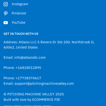
Instagram
Pinterest
YouTube
GET IN TOUCH WITH US
Address: Atlasio LLC 5 Revere Dr Ste 200. Northbrook IL
60062, United States
Email: info@atlasiollc.com
Phone: +16818012895
Phone: +17738374617
Email: support@pitchingmachinevalley.com
© PITCHING MACHINE VALLEY 2025
Built with love by ECOMMERCE PIE