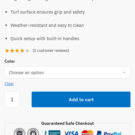
Turf surface ensures grip and safety
Weather-resistant and easy to clean
Quick setup with built-in handles
(
3
customer reviews)
Color
Clear
True
Add to cart
Pitch
2"
202-
Guaranteed Safe Checkout
2
Youth