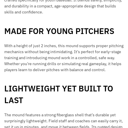
crafted specifically for youth baseball. It blends safety, simplicity,
and durability in a compact, age-appropriate design that builds
skills and confidence.
MADE FOR YOUNG PITCHERS
With a height of just 2 inches, this mound supports proper pitching
mechanics without being intimidating. It’s perfect for early-stage
training and introducing mound work in a controlled, safe way.
Whether you’re running drills or simulating real gameplay, it helps
players learn to deliver pitches with balance and control.
LIGHTWEIGHT YET BUILT TO
LAST
The mound features a strong fiberglass shell that’s durable yet
surprisingly lightweight. Field staff and coaches can easily carry it,
set it up in minutes, and move it between fields. Its rugged design