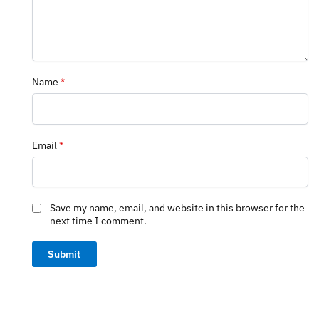
Name
*
Email
*
Save my name, email, and website in this browser for the
next time I comment.