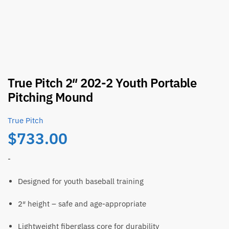
True Pitch 2″ 202-2 Youth Portable
Pitching Mound
True Pitch
$
733.00
-
Designed for youth baseball training
2″ height – safe and age-appropriate
Lightweight fiberglass core for durability