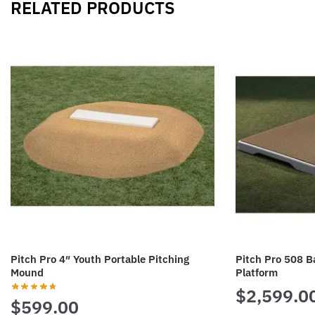
RELATED PRODUCTS
Pitch Pro 4″ Youth Portable Pitching
Pitch Pro 508 Ba
Mound
Platform
$
2,599.0
$
599.00