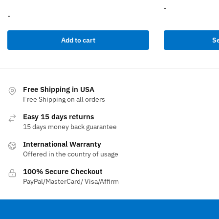
-
-
This
Add to cart
Se
product
has
multiple
variants.
The
Free Shipping in USA
options
Free Shipping on all orders
may
Easy 15 days returns
be
15 days money back guarantee
chosen
International Warranty
on
Offered in the country of usage
the
product
100% Secure Checkout
page
PayPal/MasterCard/ Visa/Affirm