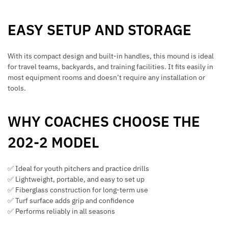
EASY SETUP AND STORAGE
With its compact design and built-in handles, this mound is ideal
for travel teams, backyards, and training facilities. It fits easily in
most equipment rooms and doesn’t require any installation or
tools.
WHY COACHES CHOOSE THE
202-2 MODEL
✅ Ideal for youth pitchers and practice drills
✅ Lightweight, portable, and easy to set up
✅ Fiberglass construction for long-term use
✅ Turf surface adds grip and confidence
✅ Performs reliably in all seasons