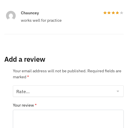
Chauncey
works well for practice
Add a review
Your email address will not be published.
Required fields are
marked
*
Your review
*