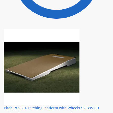
Pitch Pro 516 Pitching Platform with Wheels
$
2,899.00