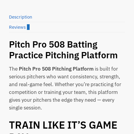
Description
Reviews
0
Pitch Pro 508 Batting
Practice Pitching Platform
The
Pitch Pro 508 Pitching Platform
is built for
serious pitchers who want consistency, strength,
and real-game feel. Whether you’re practicing for
competition or training your team, this platform
gives your pitchers the edge they need — every
single session.
TRAIN LIKE IT’S GAME