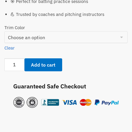
🎯 Perfect for batting practice sessions
💪 Trusted by coaches and pitching instructors
Trim Color
Clear
Pitch
Add to cart
Pro
508
Batting
Guaranteed Safe Checkout
Practice
Pitching
Platform
quantity