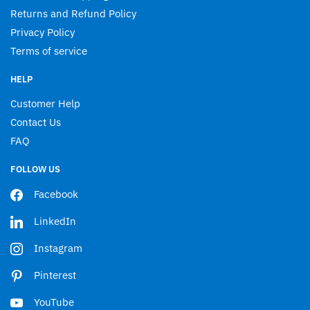
Returns and Refund Policy
Privacy Policy
Terms of service
HELP
Customer Help
Contact Us
FAQ
FOLLOW US
Facebook
LinkedIn
Instagram
Pinterest
YouTube