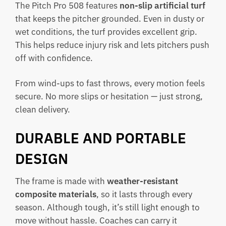
The Pitch Pro 508 features
non-slip artificial turf
that keeps the pitcher grounded. Even in dusty or
wet conditions, the turf provides excellent grip.
This helps reduce injury risk and lets pitchers push
off with confidence.
From wind-ups to fast throws, every motion feels
secure. No more slips or hesitation — just strong,
clean delivery.
DURABLE AND PORTABLE
DESIGN
The frame is made with
weather-resistant
composite materials
, so it lasts through every
season. Although tough, it’s still light enough to
move without hassle. Coaches can carry it