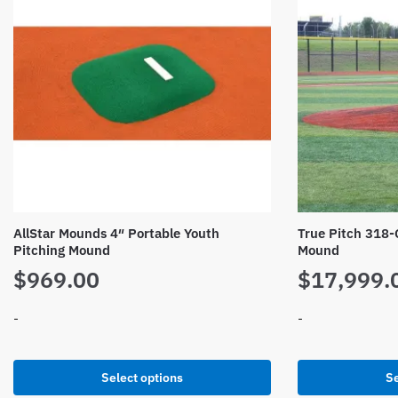
AllStar Mounds 4″ Portable Youth
True Pitch 318-
Pitching Mound
Mound
$
969.00
$
17,999.
-
-
This
This
Select options
Se
product
product