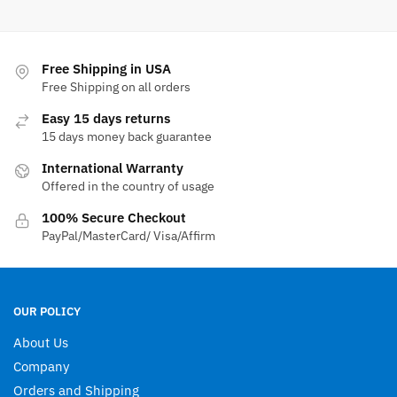
has
has
multiple
multiple
variants.
variants.
The
The
Free Shipping in USA
options
options
Free Shipping on all orders
may
may
Easy 15 days returns
be
be
15 days money back guarantee
chosen
chosen
International Warranty
on
on
Offered in the country of usage
the
the
product
product
100% Secure Checkout
page
page
PayPal/MasterCard/ Visa/Affirm
OUR POLICY
About Us
Company
Orders and Shipping