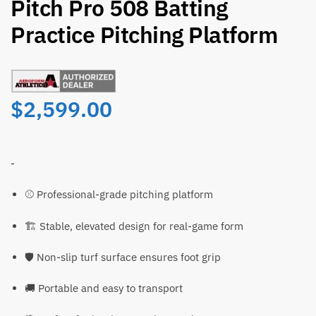
Pitch Pro 508 Batting
Practice Pitching Platform
$
2,599.00
-
⚾ Professional-grade pitching platform
🏗️ Stable, elevated design for real-game form
🛡️ Non-slip turf surface ensures foot grip
🚚 Portable and easy to transport