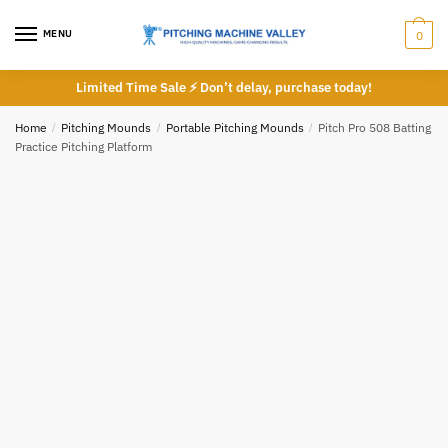
Skip
Skip
to
to
MENU
0
navigation
content
Limited Time Sale ⚡ Don’t delay, purchase today!
Home
/
Pitching Mounds
/
Portable Pitching Mounds
/
Pitch Pro 508 Batting
Practice Pitching Platform