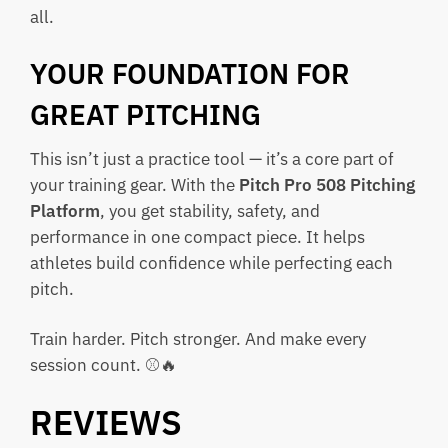
all.
YOUR FOUNDATION FOR
GREAT PITCHING
This isn’t just a practice tool — it’s a core part of
your training gear. With the
Pitch Pro 508 Pitching
Platform
, you get stability, safety, and
performance in one compact piece. It helps
athletes build confidence while perfecting each
pitch.
Train harder. Pitch stronger. And make every
session count. ⚾🔥
REVIEWS