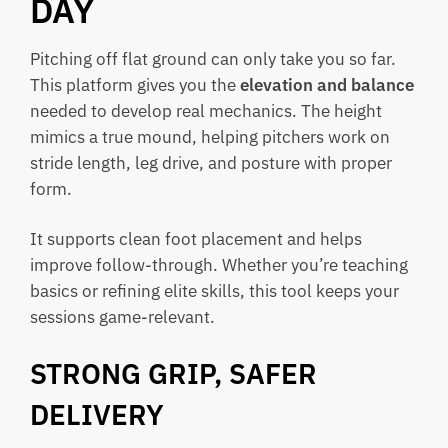
DAY
Pitching off flat ground can only take you so far.
This platform gives you the
elevation and balance
needed to develop real mechanics. The height
mimics a true mound, helping pitchers work on
stride length, leg drive, and posture with proper
form.
It supports clean foot placement and helps
improve follow-through. Whether you’re teaching
basics or refining elite skills, this tool keeps your
sessions game-relevant.
STRONG GRIP, SAFER
DELIVERY