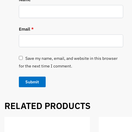
Email
*
Save my name, email, and website in this browser
for the next time I comment.
RELATED PRODUCTS