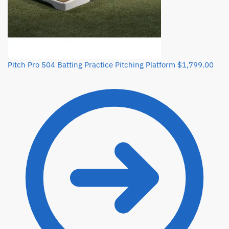
Pitch Pro 504 Batting Practice Pitching Platform
$
1,799.00