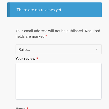
There are no reviews yet.
Your email address will not be published.
Required
fields are marked
*
Your review
*
Name
*