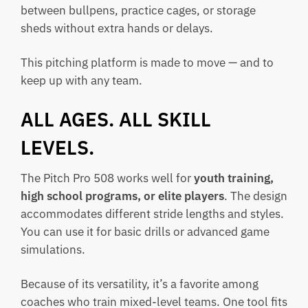
between bullpens, practice cages, or storage
sheds without extra hands or delays.
This pitching platform is made to move — and to
keep up with any team.
ALL AGES. ALL SKILL
LEVELS.
The Pitch Pro 508 works well for
youth training,
high school programs, or elite players
. The design
accommodates different stride lengths and styles.
You can use it for basic drills or advanced game
simulations.
Because of its versatility, it’s a favorite among
coaches who train mixed-level teams. One tool fits