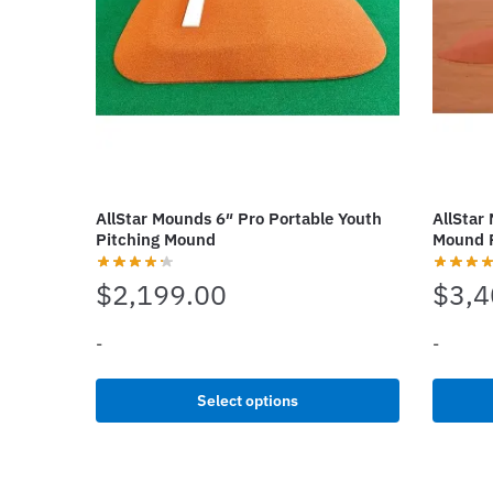
may
chosen
be
on
chosen
the
on
produc
the
page
product
page
AllStar Mounds 6″ Pro Portable Youth
AllStar
Pitching Mound
Mound 
$
2,199.00
$
3,4
-
-
This
This
Select options
product
produc
has
has
multiple
multipl