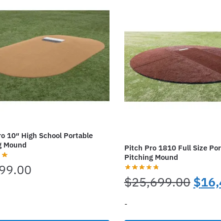
s.
variants.
The
options
may
be
chosen
on
the
t
product
page
ro 10″ High School Portable
g Mound
Pitch Pro 1810 Full Size Por
Pitching Mound
99.00
Origi
$
25,699.00
$
16,
price
-
was: