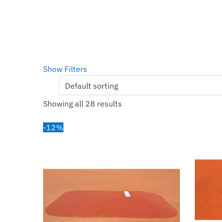
Show Filters
Showing all 28 results
-12%