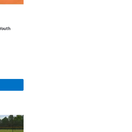
Youth