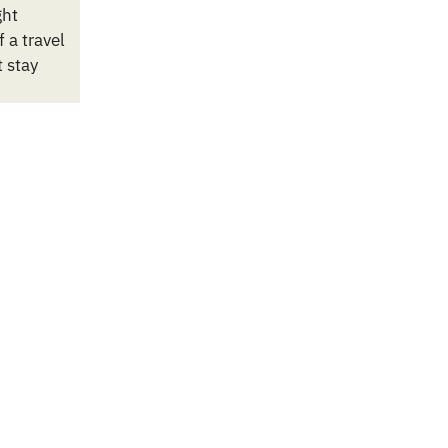
ght
 a travel
t stay