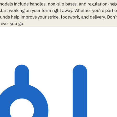
 models include handles, non-slip bases, and regulation-hei
tart working on your form right away. Whether you’re part of
unds help improve your stride, footwork, and delivery. Don’
rever you go.