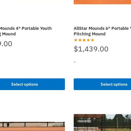
 Mounds 4″ Portable Youth
AllStar Mounds 6″ Portable 
g Mound
Pitching Mound
9.00
$
1,439.00
-
This
t
product
Select options
Select options
.
has
e
multiple
s.
variants.
The
options
may