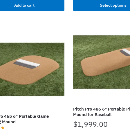
This
Add to cart
Select options
$25,
product
has
multiple
variants.
The
options
may
be
chosen
on
the
product
page
Pitch Pro 486 6″ Portable P
Mound for Baseball
ro 465 6″ Portable Game
g Mound
$
1,999.00