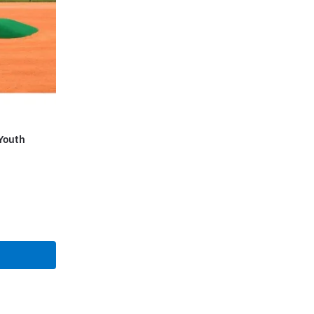
Youth