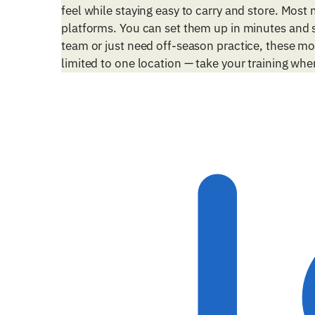
feel while staying easy to carry and store. Most
platforms. You can set them up in minutes and s
team or just need off-season practice, these mo
limited to one location — take your training whe