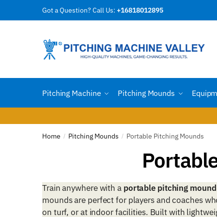
Skip
Skip
Got a Question? Call Us:
+16818012895
to
to
navigation
content
Pitching Machine
Pitching Mounds
Equipm
Home
Pitching Mounds
Portable Pitching Mounds
/
/
Portabl
Train anywhere with a
portable pitching mound
mounds are perfect for players and coaches who 
on turf, or at indoor facilities. Built with lightw