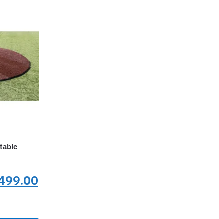
table
nal
Current
499.00
price
is: