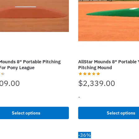
be
chosen
on
the
t
product
page
 Mounds 8″ Portable Pitching
AllStar Mounds 8″ Portable 
For Pony League
Pitching Mound
09.00
$
2,339.00
-
This
Select options
Select options
t
product
has
e
multiple
-36%