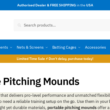
Authorised Dealer & FREE SHIPPING
in the
USA
Search
Search
for:
ents
Nets & Screens
Batting Cages
Accessories
Limited Time Sale ⚡ Don’t delay, purchase today!
e Pitching Mounds
that delivers pro-level performance and unmatched flexibil
need a reliable training setup on the go. Use them in your
eight yet durable materials,
portable pitching mounds
offer a