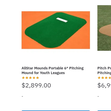
variants.
variant
The
The
options
options
may
may
be
be
chosen
chosen
on
on
the
the
product
produc
page
page
AllStar Mounds Portable 6″ Pitching
Pitch P
Mound for Youth Leagues
Pitchin
$
2,899.00
$
6,9
-
-
This