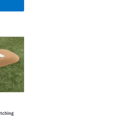
699.00.
$16,499.00.
itching