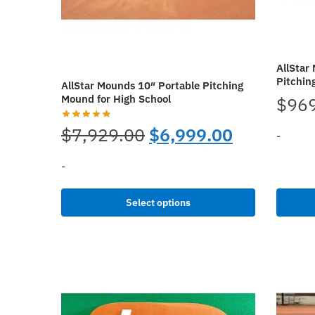
AllStar
Pitchin
AllStar Mounds 10″ Portable Pitching
Mound for High School
$
96
Original
Current
$
7,929.00
$
6,999.00
-
price
price
-
This
was:
is:
produc
This
Select options
has
$7,929.00.
$6,999.00
product
multipl
has
variant
multiple
The
variants.
options
The
may
options
be