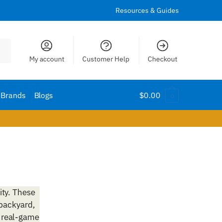
Resources & Guides
My account
Customer Help
Checkout
Brands
Blogs
$
0.00
0
ity. These
 backyard,
 real-game