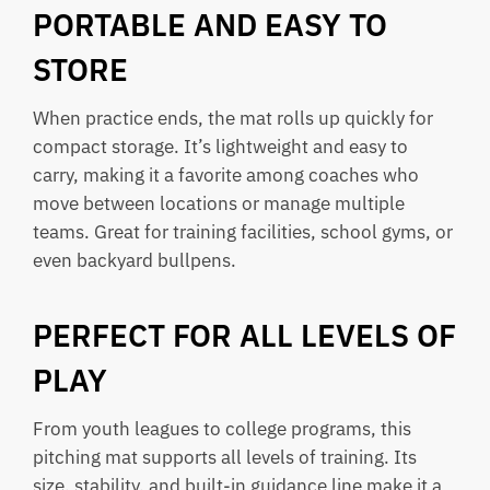
PORTABLE AND EASY TO
STORE
When practice ends, the mat rolls up quickly for
compact storage. It’s lightweight and easy to
carry, making it a favorite among coaches who
move between locations or manage multiple
teams. Great for training facilities, school gyms, or
even backyard bullpens.
PERFECT FOR ALL LEVELS OF
PLAY
From youth leagues to college programs, this
pitching mat supports all levels of training. Its
size, stability, and built-in guidance line make it a