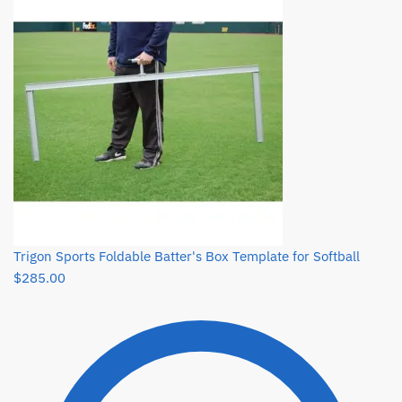
Trigon Sports Foldable Batter's Box Template for Softball
$
285.00