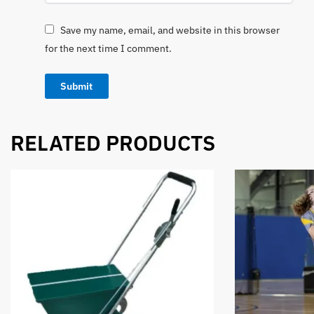
Save my name, email, and website in this browser
for the next time I comment.
RELATED PRODUCTS