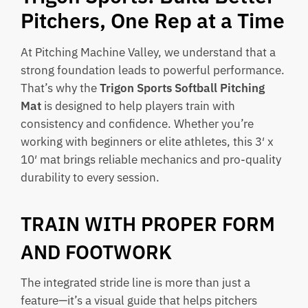
Pitchers, One Rep at a Time
At Pitching Machine Valley, we understand that a
strong foundation leads to powerful performance.
That’s why the
Trigon Sports Softball Pitching
Mat
is designed to help players train with
consistency and confidence. Whether you’re
working with beginners or elite athletes, this 3′ x
10′ mat brings reliable mechanics and pro-quality
durability to every session.
TRAIN WITH PROPER FORM
AND FOOTWORK
The integrated stride line is more than just a
feature—it’s a visual guide that helps pitchers