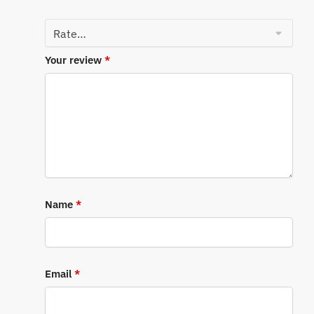
Your review
*
Name
*
Email
*