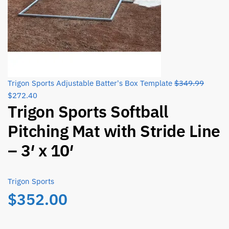
Origina
Trigon Sports Adjustable Batter's Box Template
$
349.99
Current
price
$
272.40
Trigon Sports Softball
price
was:
is:
$349.9
Pitching Mat with Stride Line
$272.40.
– 3′ x 10′
Trigon Sports
$
352.00