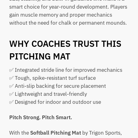
smart choice for year-round development. Players
gain muscle memory and proper mechanics
without the need for chalk or permanent mounds.
WHY COACHES TRUST THIS
PITCHING MAT
✅ Integrated stride line for improved mechanics
✅ Tough, spike-resistant turf surface
✅ Anti-slip backing for secure placement
✅ Lightweight and travel-friendly
✅ Designed for indoor and outdoor use
Pitch Strong. Pitch Smart.
With the
Softball Pitching Mat
by Trigon Sports,