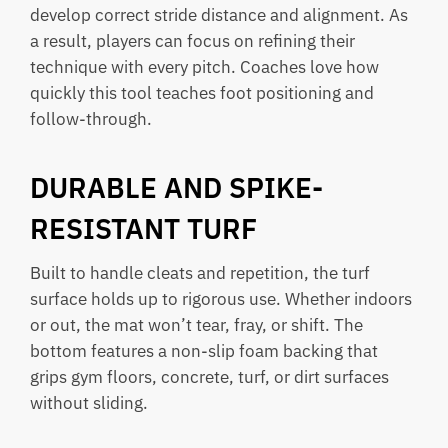
develop correct stride distance and alignment. As
a result, players can focus on refining their
technique with every pitch. Coaches love how
quickly this tool teaches foot positioning and
follow-through.
DURABLE AND SPIKE-
RESISTANT TURF
Built to handle cleats and repetition, the turf
surface holds up to rigorous use. Whether indoors
or out, the mat won’t tear, fray, or shift. The
bottom features a non-slip foam backing that
grips gym floors, concrete, turf, or dirt surfaces
without sliding.