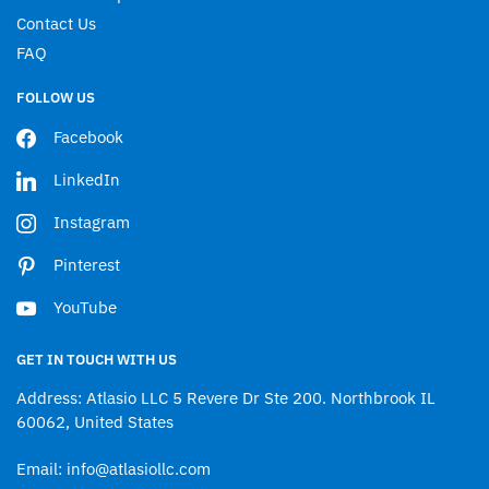
Contact Us
FAQ
FOLLOW US
Facebook
LinkedIn
Instagram
Pinterest
YouTube
GET IN TOUCH WITH US
Address: Atlasio LLC 5 Revere Dr Ste 200. Northbrook IL
60062, United States
Email: info@atlasiollc.com