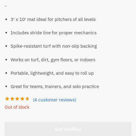
-
3′ x 10′ mat ideal for pitchers of all levels
Includes stride line for proper mechanics
Spike-resistant turf with non-slip backing
Works on turf, dirt, gym floors, or indoors
Portable, lightweight, and easy to roll up
Great for teams, trainers, and solo practice
(
4
customer reviews)
Out of stock