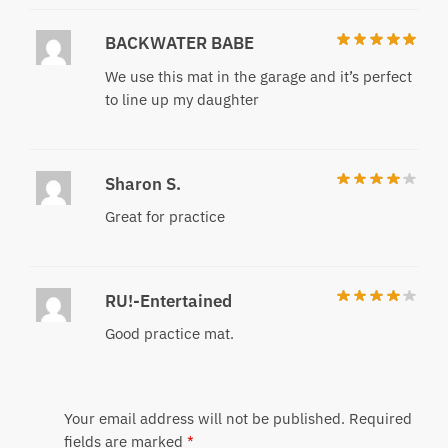
BACKWATER BABE
We use this mat in the garage and it’s perfect
to line up my daughter
Sharon S.
Great for practice
RU!-Entertained
Good practice mat.
Your email address will not be published.
Required
fields are marked
*