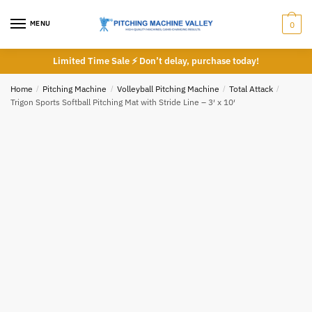
Skip
Skip
to
to
MENU
0
navigation
content
Limited Time Sale ⚡ Don’t delay, purchase today!
Home
/
Pitching Machine
/
Volleyball Pitching Machine
/
Total Attack
/
Trigon Sports Softball Pitching Mat with Stride Line – 3′ x 10′