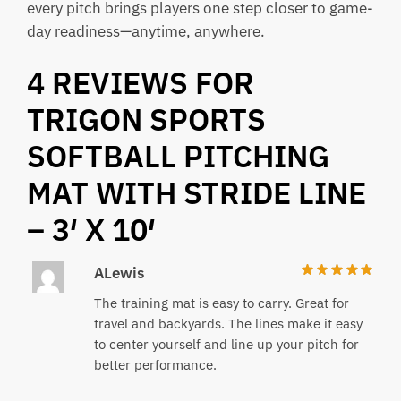
every pitch brings players one step closer to game-
day readiness—anytime, anywhere.
4 REVIEWS FOR
TRIGON SPORTS
SOFTBALL PITCHING
MAT WITH STRIDE LINE
– 3′ X 10′
ALewis
The training mat is easy to carry. Great for
travel and backyards. The lines make it easy
to center yourself and line up your pitch for
better performance.