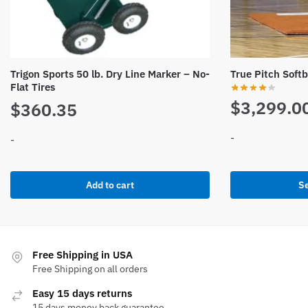
Trigon Sports 50 lb. Dry Line Marker – No-
True Pitch Softb
Flat Tires
$
3,299.0
$
360.35
-
-
This
product
Add to cart
Se
has
multiple
variants.
The
Free Shipping in USA
options
Free Shipping on all orders
may
Easy 15 days returns
be
15 days money back guarantee