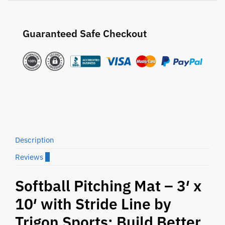
Guaranteed Safe Checkout
Description
Reviews
4
Softball Pitching Mat – 3′ x
10′ with Stride Line by
Trigon Sports: Build Better