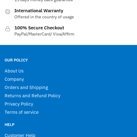
chosen
International Warranty
on
Offered in the country of usage
the
product
100% Secure Checkout
page
PayPal/MasterCard/ Visa/Affirm
OUR POLICY
About Us
Company
Orders and Shipping
Returns and Refund Policy
Privacy Policy
Terms of service
HELP
Customer Help