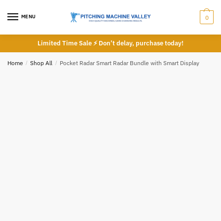
Phone number
*
Skip
Skip
to
to
MENU
0
navigation
content
Limited Time Sale ⚡ Don’t delay, purchase today!
*
Home
/
Shop All
/
Pocket Radar Smart Radar Bundle with Smart Display
Call
Email
Submit