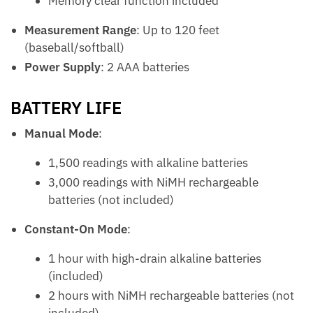
Memory clear function included
Measurement Range
: Up to 120 feet
(baseball/softball)
Power Supply
: 2 AAA batteries
BATTERY LIFE
Manual Mode
:
1,500 readings with alkaline batteries
3,000 readings with NiMH rechargeable
batteries (not included)
Constant-On Mode
:
1 hour with high-drain alkaline batteries
(included)
2 hours with NiMH rechargeable batteries (not
included)