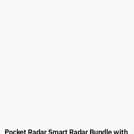
Pocket Radar Smart Radar Bundle with