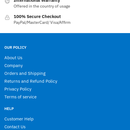
International Warranty
Offered in the country of usage
on
the
100% Secure Checkout
product
PayPal/MasterCard/ Visa/Affirm
page
OUR POLICY
About Us
Company
Orders and Shipping
Returns and Refund Policy
Privacy Policy
Terms of service
HELP
Customer Help
Contact Us