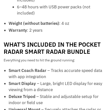
6–48 hours with USB power packs (not
included)
Weight (without batteries)
: 4 oz
Warranty
: 2 years
WHAT’S INCLUDED IN THE POCKET
RADAR SMART RADAR BUNDLE
Everything you need to hit the ground running:
Smart Coach Radar
– Tracks accurate speed data
with app integration
Smart Display
– Large, bright LED display for easy
viewing from a distance
Deluxe Tripod
– Stable and adjustable setup for
indoor or field use
Universal Mount
– Securely attaches the radar or