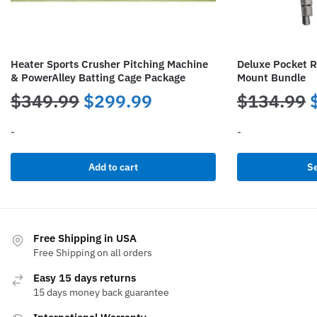
Heater Sports Crusher Pitching Machine
Deluxe Pocket R
& PowerAlley Batting Cage Package
Mount Bundle
Original
Current
$
349.99
$
299.99
$
134.99
price
price
-
-
was:
is:
This
Add to cart
Se
product
$349.99.
$299.99.
has
multiple
variants.
Free Shipping in USA
The
Free Shipping on all orders
options
Easy 15 days returns
may
15 days money back guarantee
be
chosen