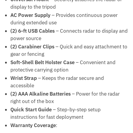
display to the tripod
AC Power Supply
– Provides continuous power
during extended use
(2) 6-ft USB Cables
– Connects radar to display and
power source
(2) Carabiner Clips
– Quick and easy attachment to
gear or fencing
Soft-Shell Belt Holster Case
– Convenient and
protective carrying option
Wrist Strap
– Keeps the radar secure and
accessible
(2) AAA Alkaline Batteries
– Power for the radar
right out of the box
Quick Start Guide
– Step-by-step setup
instructions for fast deployment
Warranty Coverage
: