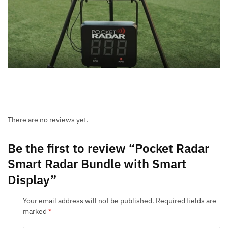
There are no reviews yet.
Be the first to review “Pocket Radar
Smart Radar Bundle with Smart
Display”
Your email address will not be published.
Required fields are
marked
*