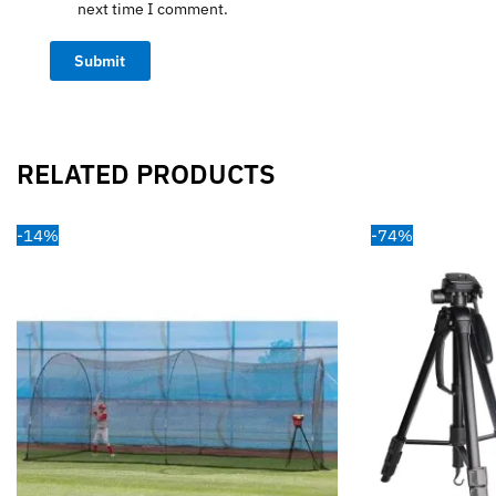
next time I comment.
RELATED PRODUCTS
-14%
-74%