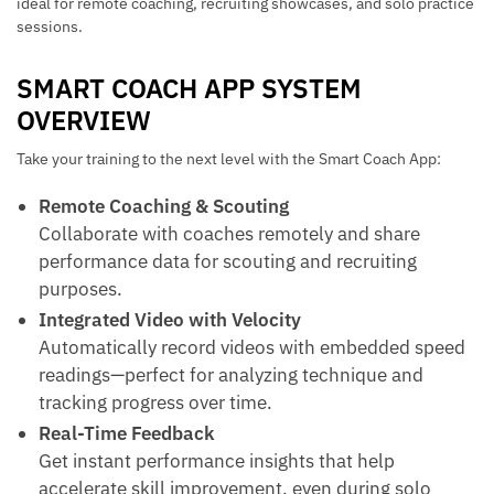
ideal for remote coaching, recruiting showcases, and solo practice
sessions.
SMART COACH APP SYSTEM
OVERVIEW
Take your training to the next level with the Smart Coach App:
Remote Coaching & Scouting
Collaborate with coaches remotely and share
performance data for scouting and recruiting
purposes.
Integrated Video with Velocity
Automatically record videos with embedded speed
readings—perfect for analyzing technique and
tracking progress over time.
Real-Time Feedback
Get instant performance insights that help
accelerate skill improvement, even during solo