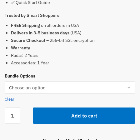
✅ Quick Start Guide
Trusted by Smart Shoppers
FREE Shipping
on all orders in USA
Delivers in 3-5 business days
(USA)
Secure Checkout
– 256-bit SSL encryption
Warranty
Radar: 2 Years
Accessories: 1 Year
Bundle Options
Clear
Pocket
Add to cart
Radar
Smart
Radar