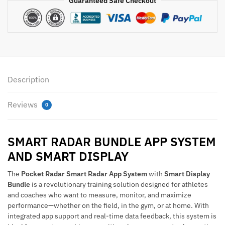
Guaranteed Safe Checkout
Bundle
with
Smart
Display
quantity
Description
Reviews
0
SMART RADAR BUNDLE APP SYSTEM
AND SMART DISPLAY
The
Pocket Radar Smart Radar App System
with
Smart Display
Bundle
is a revolutionary training solution designed for athletes
and coaches who want to measure, monitor, and maximize
performance—whether on the field, in the gym, or at home. With
integrated app support and real-time data feedback, this system is