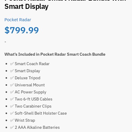
Smart Display
Pocket Radar
$
799.99
-
What’s Included in Pocket Radar Smart Coach Bundle
✅ Smart Coach Radar
✅ Smart Display
✅ Deluxe Tripod
✅ Universal Mount
✅ AC Power Supply
✅ Two 6-ft USB Cables
✅ Two Carabiner Clips
✅ Soft-Shell Belt Holster Case
✅ Wrist Strap
✅ 2 AAA Alkaline Batteries