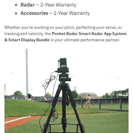
Radar
– 2-Year Warranty
Accessories
– 1-Year Warranty
Whether you’re working on your pitch, perfecting your serve, or
tracking exit velocity, the
Pocket Radar Smart Radar App System
& Smart Display Bundle
is your ultimate performance partner.