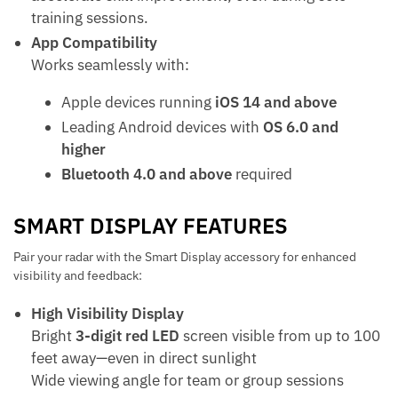
training sessions.
App Compatibility
Works seamlessly with:
Apple devices running
iOS 14 and above
Leading Android devices with
OS 6.0 and
higher
Bluetooth 4.0 and above
required
SMART DISPLAY FEATURES
Pair your radar with the Smart Display accessory for enhanced
visibility and feedback:
High Visibility Display
Bright
3-digit red LED
screen visible from up to 100
feet away—even in direct sunlight
Wide viewing angle for team or group sessions