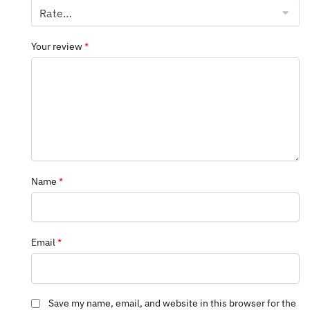
Your review
*
Name
*
Email
*
Save my name, email, and website in this browser for the