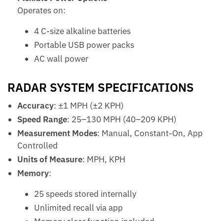
Operates on:
4 C-size alkaline batteries
Portable USB power packs
AC wall power
RADAR SYSTEM SPECIFICATIONS
Accuracy
: ±1 MPH (±2 KPH)
Speed Range
: 25–130 MPH (40–209 KPH)
Measurement Modes
: Manual, Constant-On, App
Controlled
Units of Measure
: MPH, KPH
Memory
:
25 speeds stored internally
Unlimited recall via app