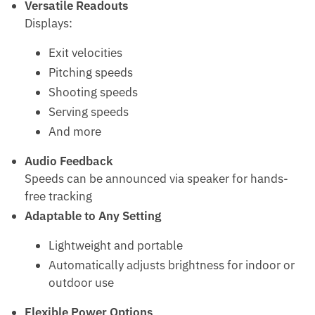
Versatile Readouts
Displays:
Exit velocities
Pitching speeds
Shooting speeds
Serving speeds
And more
Audio Feedback
Speeds can be announced via speaker for hands-
free tracking
Adaptable to Any Setting
Lightweight and portable
Automatically adjusts brightness for indoor or
outdoor use
Flexible Power Options