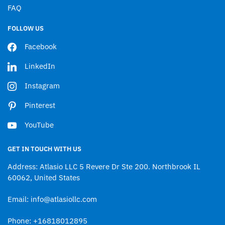
FAQ
FOLLOW US
Facebook
LinkedIn
Instagram
Pinterest
YouTube
GET IN TOUCH WITH US
Address: Atlasio LLC 5 Revere Dr Ste 200. Northbrook IL
60062, United States
Email: info@atlasiollc.com
Phone: +16818012895