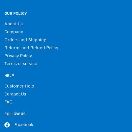
OUR POLICY
About Us
Company
Orders and Shipping
Returns and Refund Policy
Privacy Policy
Terms of service
HELP
Customer Help
Contact Us
FAQ
FOLLOW US
Facebook