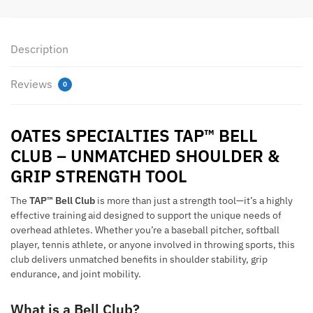
Description
Reviews
0
OATES SPECIALTIES TAP™ BELL
CLUB – UNMATCHED SHOULDER &
GRIP STRENGTH TOOL
The
TAP™ Bell Club
is more than just a strength tool—it’s a highly
effective training aid designed to support the unique needs of
overhead athletes. Whether you’re a baseball pitcher, softball
player, tennis athlete, or anyone involved in throwing sports, this
club delivers unmatched benefits in shoulder stability, grip
endurance, and joint mobility.
What is a Bell Club?