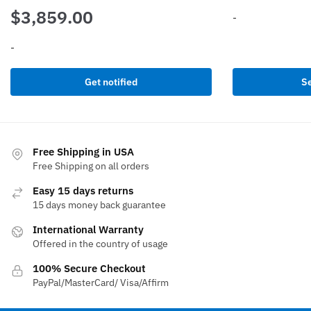
$
3,859.00
-
-
This
product
has
Get notified
Se
multiple
variants.
The
options
Free Shipping in USA
may
Free Shipping on all orders
be
Easy 15 days returns
chosen
15 days money back guarantee
on
International Warranty
the
Offered in the country of usage
product
page
100% Secure Checkout
PayPal/MasterCard/ Visa/Affirm