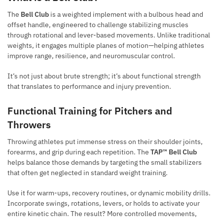
The
Bell Club
is a weighted implement with a bulbous head and
offset handle, engineered to challenge stabilizing muscles
through rotational and lever-based movements. Unlike traditional
weights, it engages multiple planes of motion—helping athletes
improve range, resilience, and neuromuscular control.
It’s not just about brute strength; it’s about functional strength
that translates to performance and injury prevention.
Functional Training for Pitchers and
Throwers
Throwing athletes put immense stress on their shoulder joints,
forearms, and grip during each repetition. The
TAP™ Bell Club
helps balance those demands by targeting the small stabilizers
that often get neglected in standard weight training.
Use it for warm-ups, recovery routines, or dynamic mobility drills.
Incorporate swings, rotations, levers, or holds to activate your
entire kinetic chain. The result? More controlled movements,