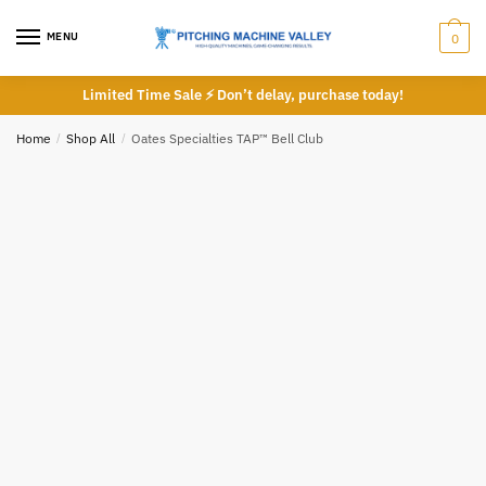
Skip
Skip
Phone number
*
to
to
MENU
0
navigation
content
Limited Time Sale ⚡ Don’t delay, purchase today!
Home
/
Shop All
/
Oates Specialties TAP™ Bell Club
*
Call
Email
Submit