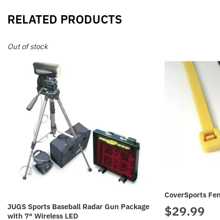
RELATED PRODUCTS
Out of stock
CoverSports Fe
JUGS Sports Baseball Radar Gun Package
$
29.99
with 7″ Wireless LED