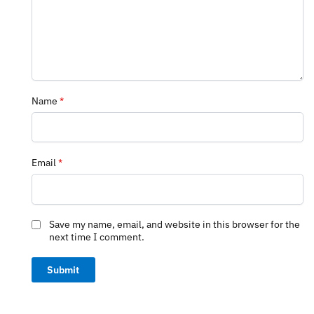
Name
*
Email
*
Save my name, email, and website in this browser for the
next time I comment.