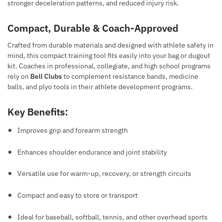
stronger deceleration patterns, and reduced injury risk.
Compact, Durable & Coach-Approved
Crafted from durable materials and designed with athlete safety in
mind, this compact training tool fits easily into your bag or dugout
kit. Coaches in professional, collegiate, and high school programs
rely on
Bell Clubs
to complement resistance bands, medicine
balls, and plyo tools in their athlete development programs.
Key Benefits:
Improves grip and forearm strength
Enhances shoulder endurance and joint stability
Versatile use for warm-up, recovery, or strength circuits
Compact and easy to store or transport
Ideal for baseball, softball, tennis, and other overhead sports