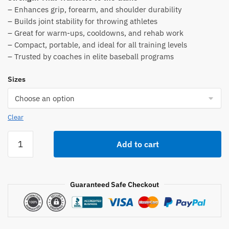
was:
is:
– Enhances grip, forearm, and shoulder durability
$179.00.
$84.00.
– Builds joint stability for throwing athletes
– Great for warm-ups, cooldowns, and rehab work
– Compact, portable, and ideal for all training levels
– Trusted by coaches in elite baseball programs
Sizes
Clear
Oates
Add to cart
Specialties
TAP™
Bell
Guaranteed Safe Checkout
Club
quantity