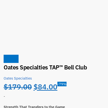
Sale!
Oates Specialties TAP™ Bell Club
Oates Specialties
Original
Current
-79%
$
179.00
$
84.00
price
price
-
Strength That Transfers to the Game