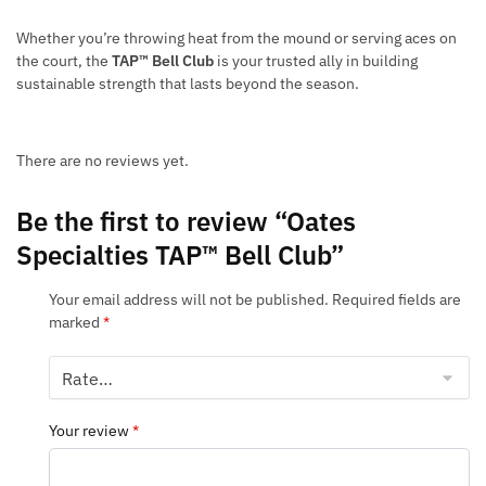
Whether you’re throwing heat from the mound or serving aces on
the court, the
TAP™ Bell Club
is your trusted ally in building
sustainable strength that lasts beyond the season.
There are no reviews yet.
Be the first to review “Oates
Specialties TAP™ Bell Club”
Your email address will not be published.
Required fields are
marked
*
Your review
*