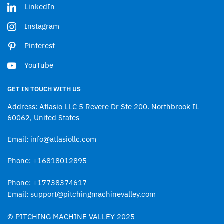
LinkedIn
Instagram
Pinterest
YouTube
GET IN TOUCH WITH US
Address: Atlasio LLC 5 Revere Dr Ste 200. Northbrook IL
60062, United States
Email: info@atlasiollc.com
Phone: +16818012895
Phone: +17738374617
Email: support@pitchingmachinevalley.com
© PITCHING MACHINE VALLEY 2025