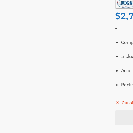
$
2,
-
Compl
Inclu
ll
Email
Accur
t
Backe
Out of