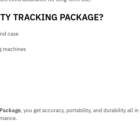
ITY TRACKING PACKAGE?
and case
ng machines
 Package
, you get accuracy, portability, and durability all i
rmance.