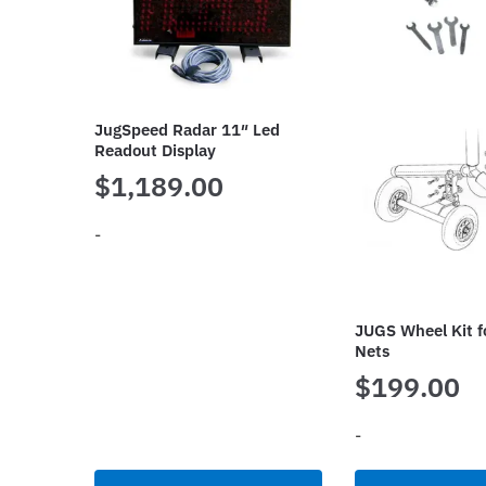
JugSpeed Radar 11″ Led
Readout Display
$
1,189.00
-
JUGS Wheel Kit f
Nets
$
199.00
-