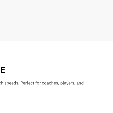
GE
ch speeds. Perfect for coaches, players, and