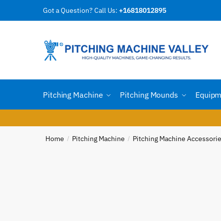
Skip
Skip
Got a Question? Call Us:
+16818012895
to
to
Reques
navigation
content
Country
Pitching Machine
Pitching Mounds
Equipm
Email
*
Home
Pitching Machine
Pitching Machine Accessori
/
/
Phone n