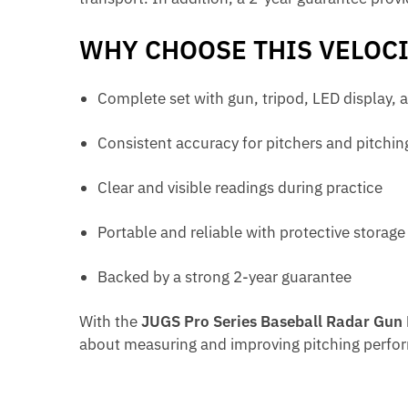
WHY CHOOSE THIS VELOC
Complete set with gun, tripod, LED display, 
Consistent accuracy for pitchers and pitchi
Clear and visible readings during practice
Portable and reliable with protective storage
Backed by a strong 2-year guarantee
With the
JUGS Pro Series Baseball Radar Gun
about measuring and improving pitching perfo