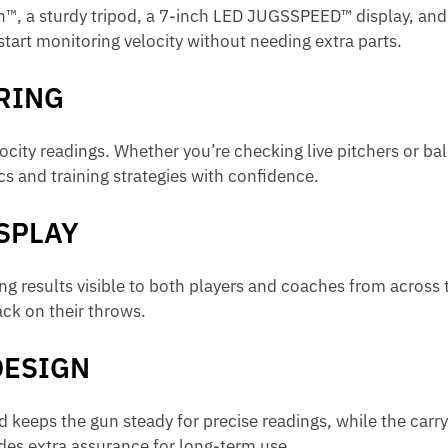
™, a sturdy tripod, a 7-inch LED JUGSSPEED™ display, and 
 start monitoring velocity without needing extra parts.
RING
ocity readings. Whether you’re checking live pitchers or ba
s and training strategies with confidence.
ISPLAY
ng results visible to both players and coaches from across t
ck on their throws.
DESIGN
pod keeps the gun steady for precise readings, while the car
ides extra assurance for long-term use.