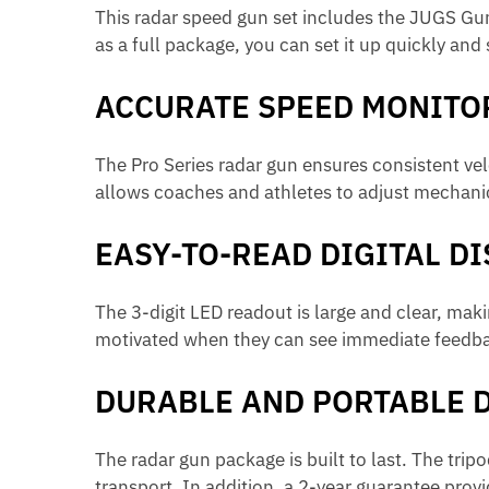
This radar speed gun set includes the JUGS Gun
as a full package, you can set it up quickly and
ACCURATE SPEED MONITO
The Pro Series radar gun ensures consistent vel
allows coaches and athletes to adjust mechanic
EASY-TO-READ DIGITAL D
The 3-digit LED readout is large and clear, maki
motivated when they can see immediate feedba
DURABLE AND PORTABLE 
The radar gun package is built to last. The tri
transport. In addition, a 2-year guarantee prov