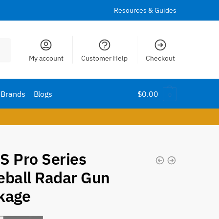
Resources & Guides
My account
Customer Help
Checkout
Brands
Blogs
$
0.00
0
S Pro Series
eball Radar Gun
kage