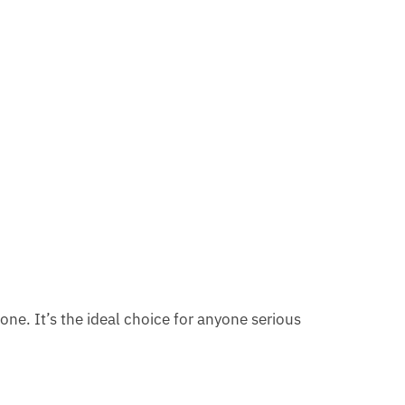
n one. It’s the ideal choice for anyone serious