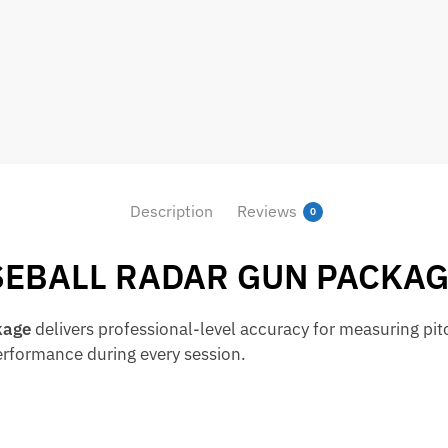
Description
Reviews
0
SEBALL RADAR GUN PACKA
kage
delivers professional-level accuracy for measuring pit
performance during every session.