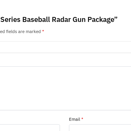
o Series Baseball Radar Gun Package”
ed fields are marked
*
Email
*