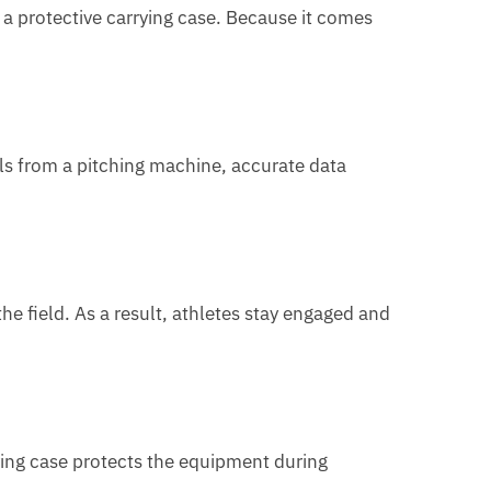
a protective carrying case. Because it comes
lls from a pitching machine, accurate data
he field. As a result, athletes stay engaged and
rying case protects the equipment during