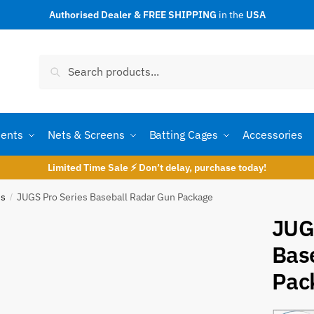
Authorised Dealer & FREE SHIPPING
in the
USA
t a call back
Search
Search
for:
ents
Nets & Screens
Batting Cages
Accessories
Limited Time Sale ⚡ Don’t delay, purchase today!
es
JUGS Pro Series Baseball Radar Gun Package
/
JUG
Bas
umber
*
Pac