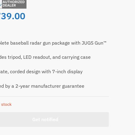
739.00
ete baseball radar gun package with JUGS Gun™
des tripod, LED readout, and carrying case
ate, corded design with 7-inch display
d by a 2-year manufacturer guarantee
 stock