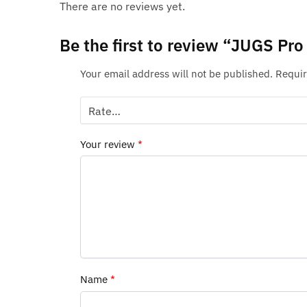
There are no reviews yet.
Be the first to review “JUGS Pr
Your email address will not be published.
Requir
Your review
*
Name
*