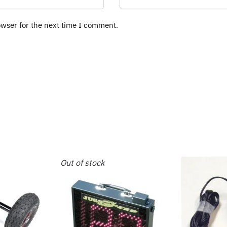
owser for the next time I comment.
Out of stock