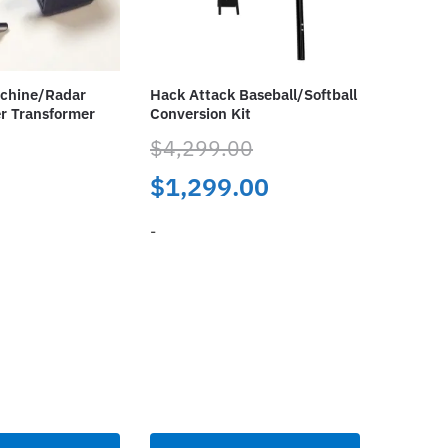
achine/Radar
Hack Attack Baseball/Softball
r Transformer
Conversion Kit
$
4,299.00
Original
Current
$
1,299.00
price
price
-
was:
is:
This
$4,299.00.
$1,299.00.
product
has
multiple
variants.
The
options