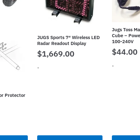
Jugs Toss M
Cube – Powe
JUGS Sports 7″ Wireless LED
100-240V
Radar Readout Display
$
44.00
$
1,669.00
-
-
or Protector