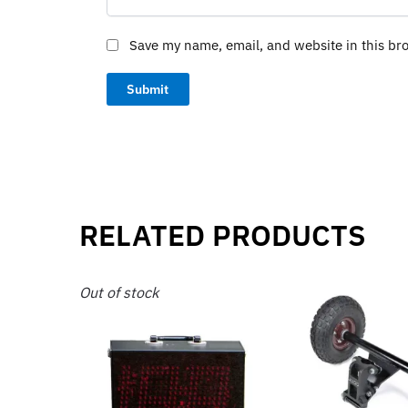
Save my name, email, and website in this br
RELATED PRODUCTS
Out of stock