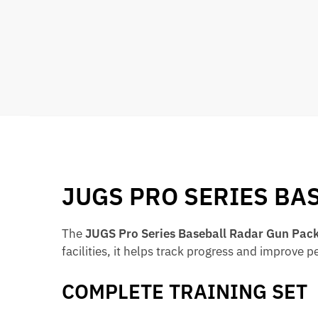
JUGS PRO SERIES BA
The
JUGS Pro Series Baseball Radar Gun Pac
facilities, it helps track progress and improve 
COMPLETE TRAINING SET