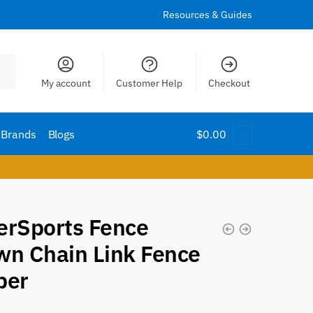
Resources & Guides
My account
Customer Help
Checkout
Brands
Blogs
$
0.00
0
erSports Fence
wn Chain Link Fence
per