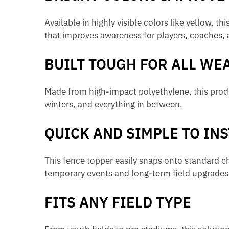
Available in highly visible colors like yellow, 
that improves awareness for players, coaches, 
BUILT TOUGH FOR ALL WE
Made from high-impact polyethylene, this produ
winters, and everything in between.
QUICK AND SIMPLE TO INS
This fence topper easily snaps onto standard chain
temporary events and long-term field upgrades
FITS ANY FIELD TYPE