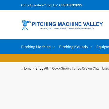
Skip
Skip
Got a Question? Call Us:
+16818012895
Reques
to
to
navigation
content
Country
Pitching Machine
Pitching Mounds
Equipm
Email
*
Home
Shop All
CoverSports Fence Crown Chain Link
/
/
Phone n