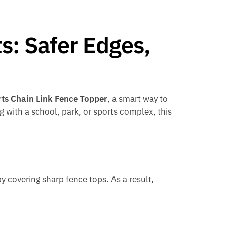
s: Safer Edges,
ts Chain Link Fence Topper
, a smart way to
g with a school, park, or sports complex, this
y covering sharp fence tops. As a result,