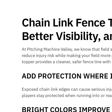
Chain Link Fence 
Better Visibility,
At Pitching Machine Valley, we know that field 
reduce injury risk while making your field more
topper provides a cleaner, safer fence line with
ADD PROTECTION WHERE 
Exposed chain link edges can cause serious inju
players stay protected when running into or rea
BRIGHT COLORS IMPROVE 