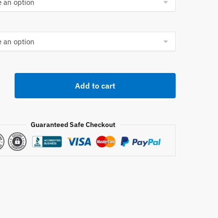
orts
Add to cart
Guaranteed Safe Checkout