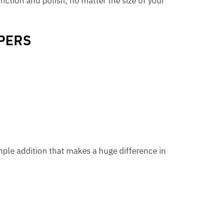
nction and polish, no matter the size of your
PERS
mple addition that makes a huge difference in