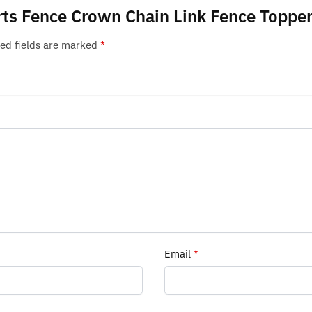
orts Fence Crown Chain Link Fence Toppe
ed fields are marked
*
Email
*