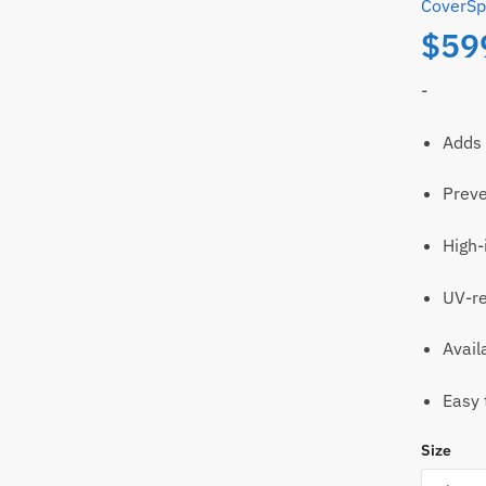
CoverSp
$
59
-
Adds 
Preve
ll
Email
High-
t
UV-re
Avail
Easy 
Size