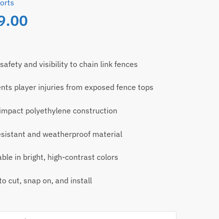
orts
9.00
safety and visibility to chain link fences
nts player injuries from exposed fence tops
impact polyethylene construction
sistant and weatherproof material
able in bright, high-contrast colors
to cut, snap on, and install