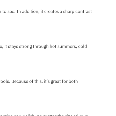
 to see. In addition, it creates a sharp contrast
e, it stays strong through hot summers, cold
ools. Because of this, it’s great for both