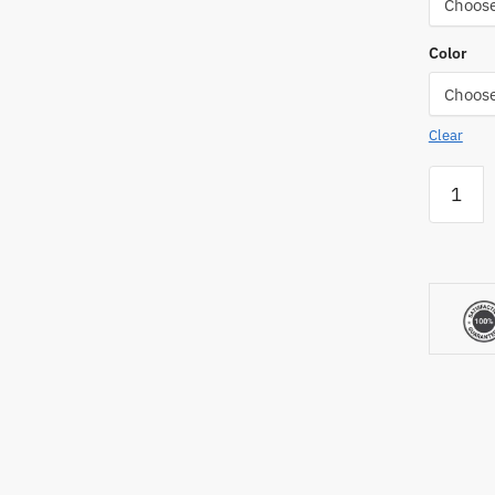
Color
Clear
CoverSp
Fence
Crown
Chain
Link
Fence
Topper
quantity