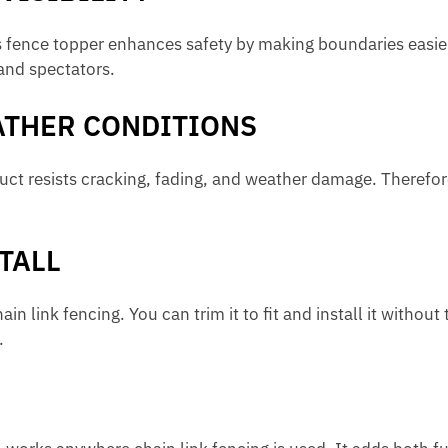
this fence topper enhances safety by making boundaries easier
and spectators.
ATHER CONDITIONS
ct resists cracking, fading, and weather damage. Therefor
TALL
 link fencing. You can trim it to fit and install it without t
.