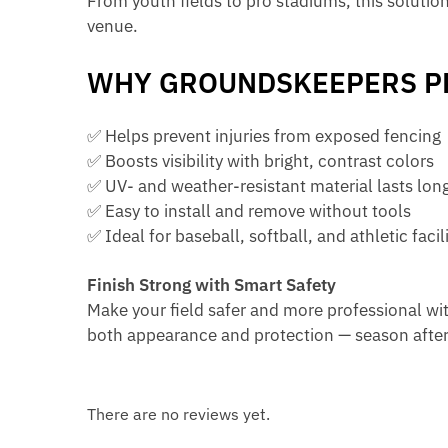
From youth fields to pro stadiums, this solutio
venue.
WHY GROUNDSKEEPERS PR
✅ Helps prevent injuries from exposed fencing
✅ Boosts visibility with bright, contrast colors
✅ UV- and weather-resistant material lasts lon
✅ Easy to install and remove without tools
✅ Ideal for baseball, softball, and athletic facili
Finish Strong with Smart Safety
Make your field safer and more professional wi
both appearance and protection — season after
There are no reviews yet.