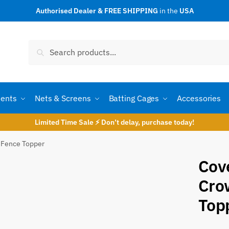
Authorised Dealer & FREE SHIPPING
in the
USA
t a call back
Search
Search
for:
ents
Nets & Screens
Batting Cages
Accessories
Limited Time Sale ⚡ Don’t delay, purchase today!
 Fence Topper
Cov
Cro
umber
*
Top