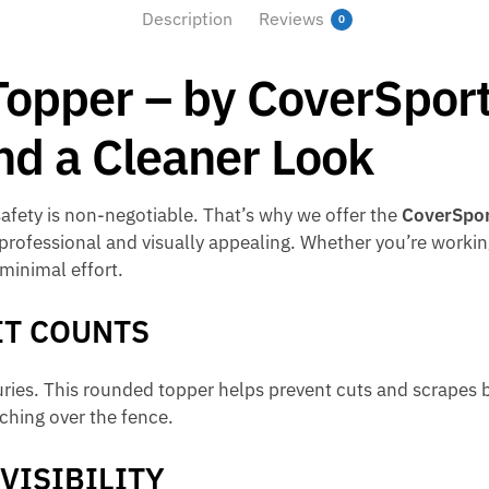
Description
Reviews
0
Topper – by CoverSport
 and a Cleaner Look
safety is non-negotiable. That’s why we offer the
CoverSpor
 professional and visually appealing. Whether you’re workin
 minimal effort.
IT COUNTS
ries. This rounded topper helps prevent cuts and scrapes b
ching over the fence.
VISIBILITY