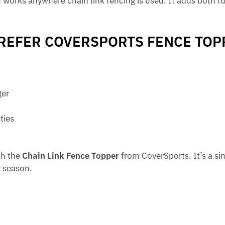
n works anywhere chain link fencing is used. It adds both fu
EFER COVERSPORTS FENCE TOP
ger
ties
th the
Chain Link Fence Topper
from CoverSports. It’s a si
 season.