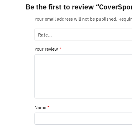
Be the first to review “CoverSp
Your email address will not be published.
Requir
Your review
*
Name
*