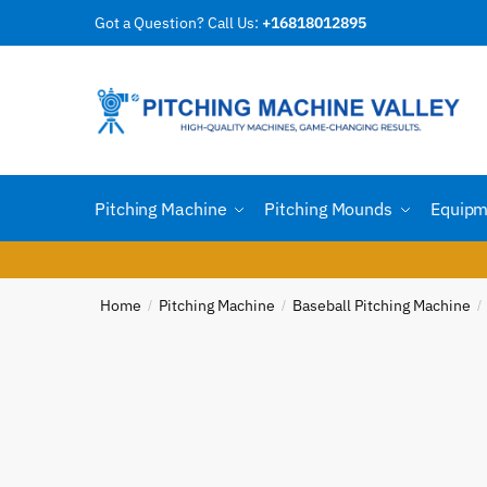
Skip
Skip
Got a Question? Call Us:
+16818012895
Reques
to
to
navigation
content
Country
Pitching Machine
Pitching Mounds
Equipm
Email
*
Home
Pitching Machine
Baseball Pitching Machine
/
/
/
Phone n