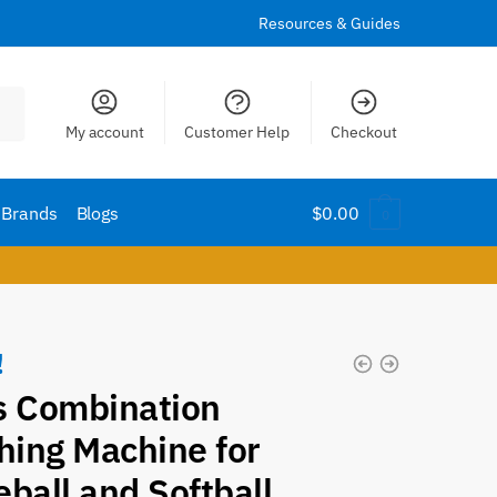
Resources & Guides
My account
Customer Help
Checkout
Brands
Blogs
$
0.00
0
!
s Combination
hing Machine for
ball and Softball