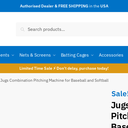
Authorised Dealer & FREE SHIPPING
in the
USA
t a call back
Search
Search
for:
ents
Nets & Screens
Batting Cages
Accessories
Limited Time Sale ⚡ Don’t delay, purchase today!
Jugs Combination Pitching Machine for Baseball and Softball
Sale
Jug
umber
*
Pitc
Base