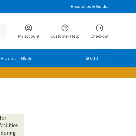
Resources & Guides
My account
Customer Help
Checkout
Brands
Blogs
$
0.00
0
for
acilities.
 during