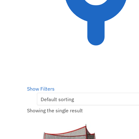
Show Filters
Showing the single result