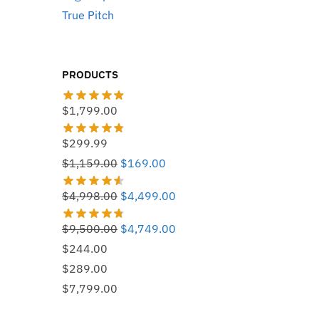
True Pitch
PRODUCTS
$
1,799.00
$
299.99
Original
Current
$
1,159.00
$
169.00
price
price
Original
Current
$
4,998.00
$
4,499.00
was:
is:
price
price
$1,159.00.
$169.00.
Original
Current
$
9,500.00
$
4,749.00
was:
is:
price
price
$
244.00
$4,998.00.
$4,499.00.
was:
is:
$
289.00
$9,500.00.
$4,749.00.
$
7,799.00