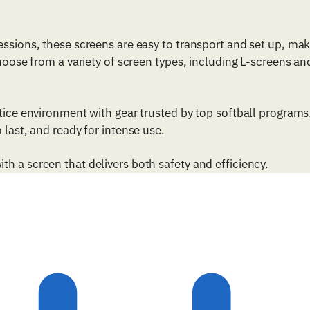
essions, these screens are easy to transport and set up, ma
Choose from a variety of screen types, including L-screens an
ctice environment with gear trusted by top softball programs
 last, and ready for intense use.
h a screen that delivers both safety and efficiency.