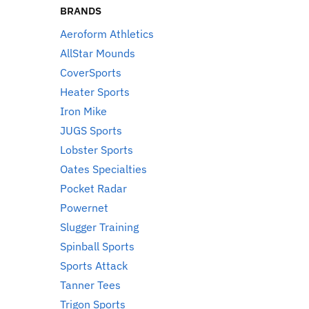
BRANDS
Aeroform Athletics
AllStar Mounds
CoverSports
Heater Sports
Iron Mike
JUGS Sports
Lobster Sports
Oates Specialties
Pocket Radar
Powernet
Slugger Training
Spinball Sports
Sports Attack
Tanner Tees
Trigon Sports