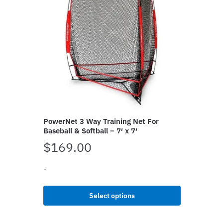
PowerNet 3 Way Training Net For
Baseball & Softball – 7′ x 7′
$
169.00
-
This
Select options
product
has