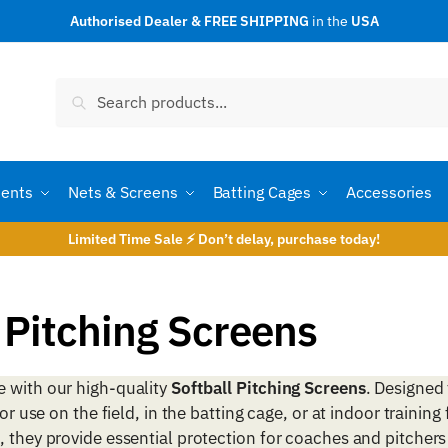
Authorised Dealer & FREE SHIPPING
in the
USA
Search
Search
for:
ents
Nets & Screens
Batting Cages
Accessories
Limited Time Sale ⚡ Don’t delay, purchase today!
 Pitching Screens
e with our high-quality
Softball Pitching Screens
. Designed 
r use on the field, in the batting cage, or at indoor training f
, they provide essential protection for coaches and pitchers