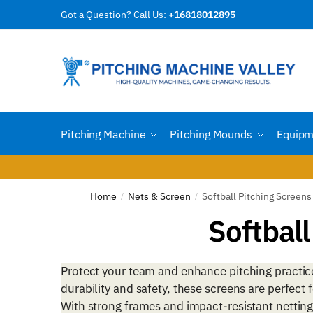
Skip
Skip
Got a Question? Call Us:
+16818012895
to
to
navigation
content
Pitching Machine
Pitching Mounds
Equipm
Home
Nets & Screen
Softball Pitching Screens
/
/
Softball
Protect your team and enhance pitching practic
durability and safety, these screens are perfect fo
With strong frames and impact-resistant netting