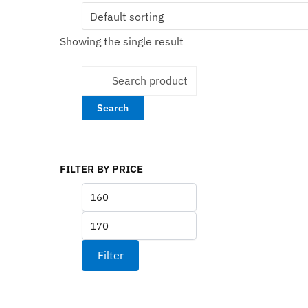
multiple
variants.
Showing the single result
The
options
Search
may
for:
be
chosen
on
the
product
FILTER BY PRICE
page
Min
price
Max
price
Filter