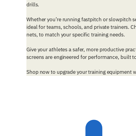
drills.
Whether you’re running fastpitch or slowpitch s
ideal for teams, schools, and private trainers. 
nets, to match your specific training needs.
Give your athletes a safer, more productive pra
screens are engineered for performance, built to
Shop now to upgrade your training equipment wit